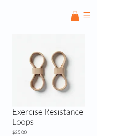
Exercise Resistance
Loops
Price
$25.00