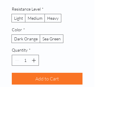
Resistance Level
*
Light
Medium
Heavy
Color
*
Dark Orange
Sea Green
Quantity
*
Add to Cart
Buy Now
A set of durable fabric loop resistance 
bands designed for strength training, 
physical therapy, and stretching 
exercises. Provides consistent tension 