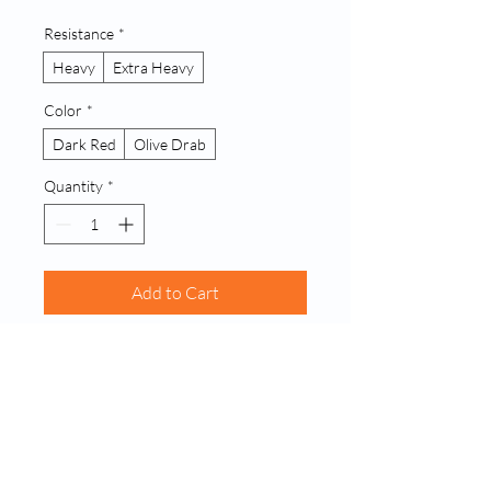
Resistance
*
Heavy
Extra Heavy
Color
*
Dark Red
Olive Drab
Quantity
*
Add to Cart
Buy Now
A single, robust latex resistance band 
designed for advanced strength 
building and dynamic stretching. Offers 
significant resistance for challenging 