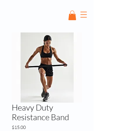
Heavy Duty
Resistance Band
Price
$15.00