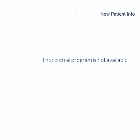
New Patient Info
The referral program is not available.