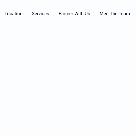
Location
Services
Partner With Us
Meet the Team
© 2026 by Restorative Associates Therapy
Do Not Sell My Personal Information