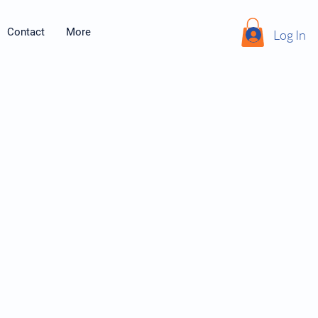
Contact
More
Log In